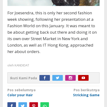
For Joesendra, this is only her second fashion
week showing, following her presentation at a
Fashion World on this January. It was meant to
be about getting back out there and doing it on
its own over Street Market in New York and
London, as well as IT Hong Kong, approached
her about orders.
oleh
KANDIDAT
Ikuti Kami Pada
Navigasi
Pos sebelumnya
Pos berikutnya
Color your Hair
Stricking Game
pos