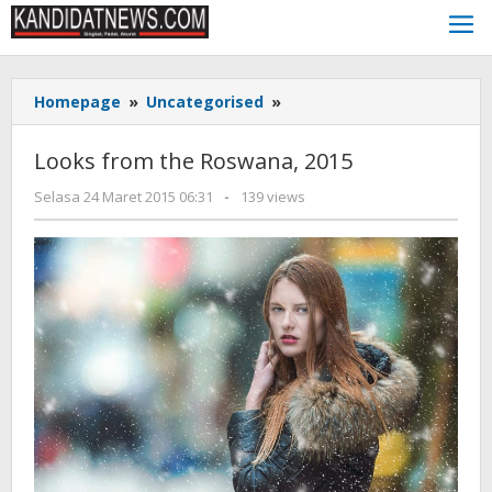
Lewati
ke
konten
Looks
Homepage
»
Uncategorised
»
from
the
Looks from the Roswana, 2015
Roswana,
2015
oleh
Selasa 24 Maret 2015 06:31
-
139 views
KANDIDAT