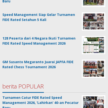
Baru
Speed Management Siap Gelar Turnamen
FIDE Rated Setahun 5 Kali
128 Peserta dari 4 Negara Ikuti Turnamen
FIDE Rated Speed Management 2026
GM Susanto Megaranto Juarai JAPFA FIDE
Rated Chess Tournament 2026
berita POPULAR
Turnamen Catur FIDE Rated Speed
Management 2026, ‘Lahirkan’ 40-an Pecatur
Baru