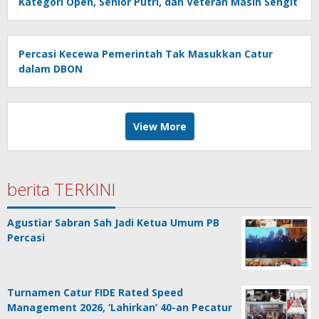
Kategori Open, Senior Putri, dan Veteran Masih Sengit
Percasi Kecewa Pemerintah Tak Masukkan Catur
dalam DBON
View More
berita TERKINI
Agustiar Sabran Sah Jadi Ketua Umum PB
Percasi
Turnamen Catur FIDE Rated Speed
Management 2026, ‘Lahirkan’ 40-an Pecatur