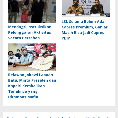
LSI: Selama Belum Ada
Mendagri Instruksikan
Capres Premium, Ganjar
Pelonggaran Aktivitas
Masih Bisa Jadi Capres
Secara Bertahap
PDIP
Relawan Jokowi Labuan
Batu, Minta Presiden dan
Kapolri Kembalikan
Tanahnya yang
Dirampas Mafia