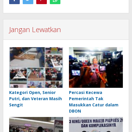
Jangan Lewatkan
Kategori Open, Senior
Percasi Kecewa
Putri, dan Veteran Masih
Pemerintah Tak
Sengit
Masukkan Catur dalam
DBON